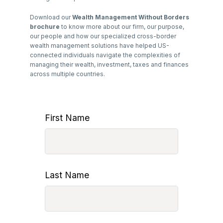
Download our
Wealth Management Without Borders
brochure
to know more about our firm, our purpose,
our people and how our specialized cross-border
wealth management solutions have helped US-
connected individuals navigate the complexities of
managing their wealth, investment, taxes and finances
across multiple countries.
First Name
Last Name