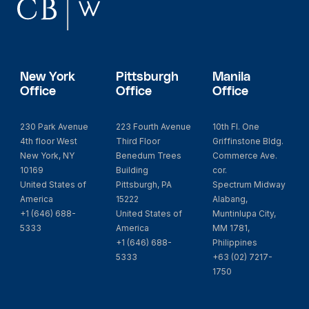
New York
Pittsburgh
Manila
Office
Office
Office
230 Park Avenue
223 Fourth Avenue
10th Fl. One
4th floor West
Third Floor
Griffinstone Bldg.
New York, NY
Benedum Trees
Commerce Ave.
10169
Building
cor.
United States of
Pittsburgh, PA
Spectrum Midway
America
15222
Alabang,
+1 (646) 688-
United States of
Muntinlupa City,
5333
America
MM 1781,
+1 (646) 688-
Philippines
5333
+63 (02) 7217-
1750