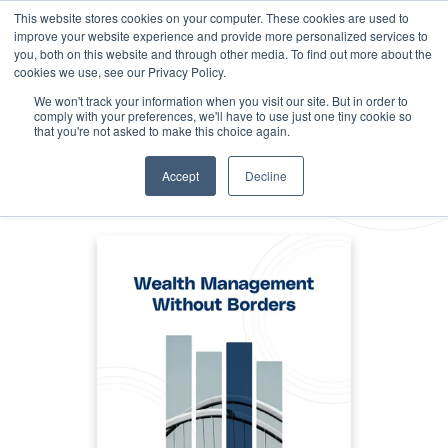
This website stores cookies on your computer. These cookies are used to
improve your website experience and provide more personalized services to
you, both on this website and through other media. To find out more about the
cookies we use, see our Privacy Policy.
We won't track your information when you visit our site. But in order to
comply with your preferences, we'll have to use just one tiny cookie so
that you're not asked to make this choice again.
Accept
Decline