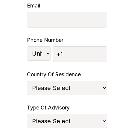
Email
Phone Number
Country Of Residence
Type Of Advisory