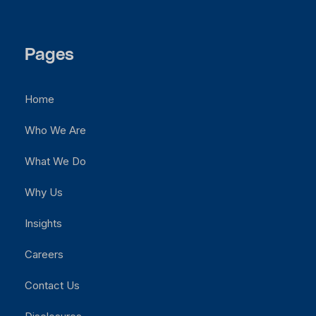
Pages
Home
Who We Are
What We Do
Why Us
Insights
Careers
Contact Us