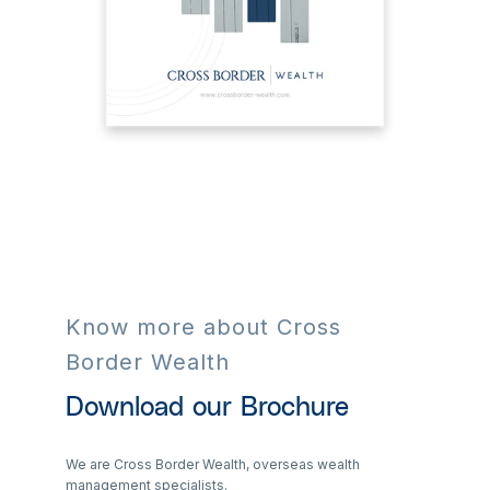
Know more about Cross
Border Wealth
Download our Brochure
We are Cross Border Wealth, overseas wealth
management specialists.